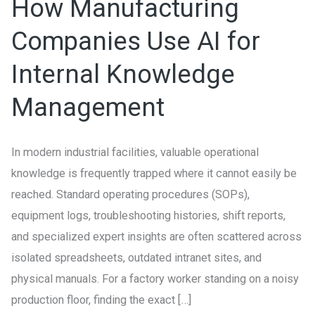
How Manufacturing
AI
for
Companies Use AI for
Internal
Internal Knowledge
Knowledge
Management
Management
In modern industrial facilities, valuable operational
knowledge is frequently trapped where it cannot easily be
reached. Standard operating procedures (SOPs),
equipment logs, troubleshooting histories, shift reports,
and specialized expert insights are often scattered across
isolated spreadsheets, outdated intranet sites, and
physical manuals. For a factory worker standing on a noisy
production floor, finding the exact […]