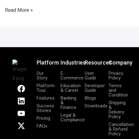
Read More »
Platform
Industries
Resources
Company
Our
E-
User
Privacy
Story
Commerce
Guide
Policy
F
L
Y
X
Platform
Education
Developer
Terms
Tour
& Career
Guide
and
a
i
o
-
Condition
Features
Banking
Blogs
c
n
u
t
&
Shipping
Success
Downloads
Finance
&
e
k
t
w
Stories
Delivery
Legal &
b
e
u
i
Policy
Pricing
Compliance
o
d
b
t
Cancellation
FAQs
& Refund
o
i
e
t
Policy