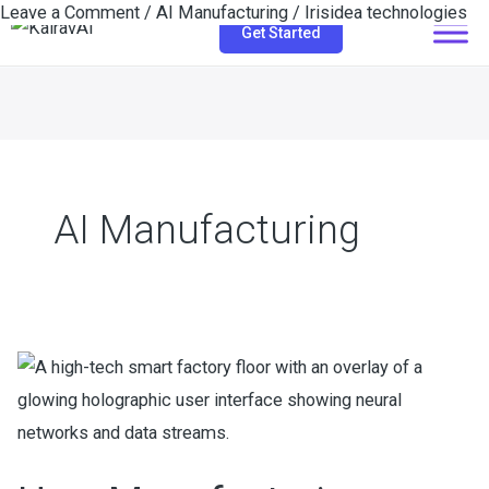
Leave a Comment
/
AI Manufacturing
/
Irisidea technologies
Skip
Get Started
to
content
AI Manufacturing
How
Manufacturing
Companies
Use