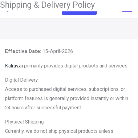
Shipping & Delivery Policy
Skip
Get Started
to
content
Effective Date:
15-April-2026
Kalrav.ai
primarily provides digital products and services.
Digital Delivery
Access to purchased digital services, subscriptions, or
platform features is generally provided instantly or within
24 hours after successful payment.
Physical Shipping
Currently, we do not ship physical products unless