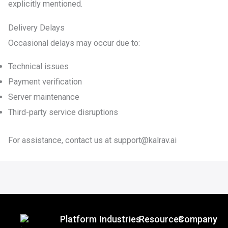
explicitly mentioned.
Delivery Delays
Occasional delays may occur due to:
Technical issues
Payment verification
Server maintenance
Third-party service disruptions
For assistance, contact us at support@kalrav.ai
Platform
Industries
Resources
Company