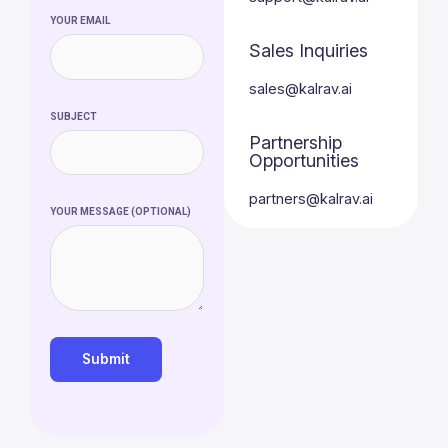
YOUR EMAIL
Sales Inquiries
sales@kalrav.ai
SUBJECT
Partnership
Opportunities
partners@kalrav.ai
YOUR MESSAGE (OPTIONAL)