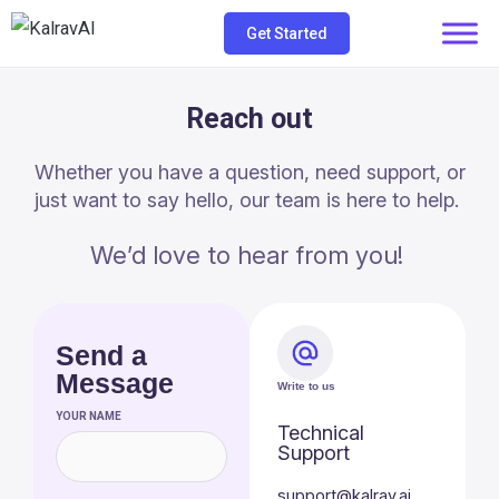
Skip
Get Started
to
content
Reach out
Whether you have a question, need support, or
just want to say hello, our team is here to help.
We’d love to hear from you!
Send a
Message
Write to us
YOUR NAME
Technical
Support
support@kalrav.ai