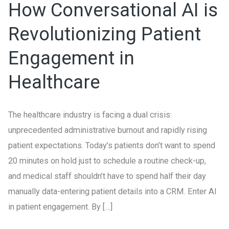
How Conversational AI is
AI
is
Revolutionizing Patient
Revolutionizing
Engagement in
Patient
Engagement
Healthcare
in
Healthcare
The healthcare industry is facing a dual crisis:
unprecedented administrative burnout and rapidly rising
patient expectations. Today’s patients don’t want to spend
20 minutes on hold just to schedule a routine check-up,
and medical staff shouldn’t have to spend half their day
manually data-entering patient details into a CRM. Enter AI
in patient engagement. By […]