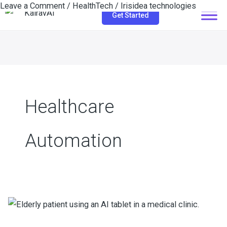
Leave a Comment
/
HealthTech
/
Irisidea technologies
Skip
Get Started
to
content
Healthcare
Automation
How
Conversational