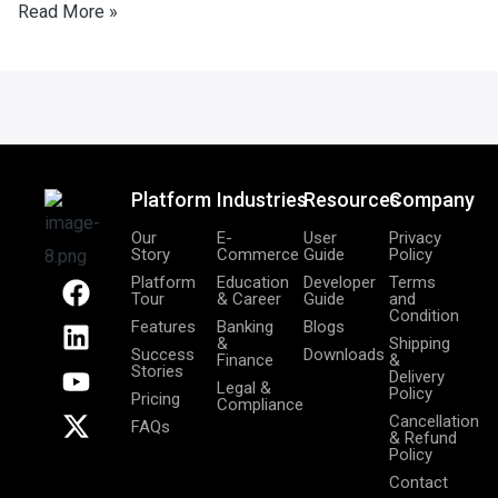
Read More »
Platform
Industries
Resources
Company
Our
E-
User
Privacy
Story
Commerce
Guide
Policy
F
L
Y
X
Platform
Education
Developer
Terms
Tour
& Career
Guide
and
a
i
o
-
Condition
Features
Banking
Blogs
c
n
u
t
&
Shipping
Success
Downloads
Finance
&
e
k
t
w
Stories
Delivery
Legal &
b
e
u
i
Policy
Pricing
Compliance
o
d
b
t
Cancellation
FAQs
& Refund
o
i
e
t
Policy
k
n
e
Contact