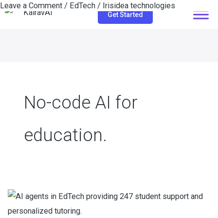
Leave a Comment
/
EdTech
/
Irisidea technologies
Skip
Get Started
to
content
No-code AI for
education.
How
EdTech