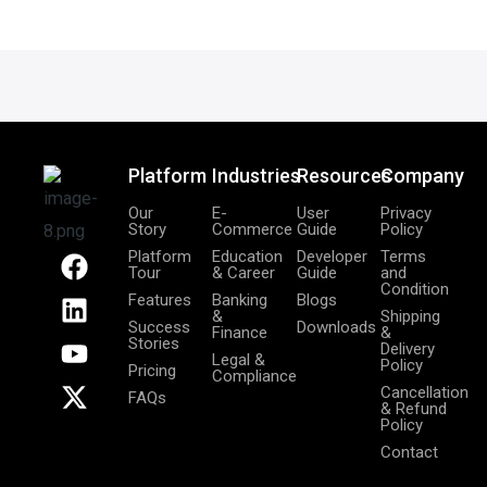
Platform
Industries
Resources
Company
Our
E-
User
Privacy
Story
Commerce
Guide
Policy
F
L
Y
X
Platform
Education
Developer
Terms
Tour
& Career
Guide
and
a
i
o
-
Condition
Features
Banking
Blogs
c
n
u
t
&
Shipping
Success
Downloads
Finance
&
e
k
t
w
Stories
Delivery
Legal &
b
e
u
i
Policy
Pricing
Compliance
o
d
b
t
Cancellation
FAQs
& Refund
o
i
e
t
Policy
k
n
e
Contact
r