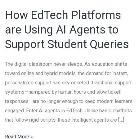
Platforms
How EdTech Platforms
are
Using
are Using AI Agents to
AI
Support Student Queries
Agents
to
Support
The digital classroom never sleeps. As education shifts
Student
toward online and hybrid models, the demand for instant,
Queries
personalized support has skyrocketed. Traditional support
systems—hampered by human hours and slow ticket
responses—are no longer enough to keep modern learners
engaged. Enter AI agents in EdTech. Unlike basic chatbots
that follow rigid scripts, these intelligent agents are […]
Read More »