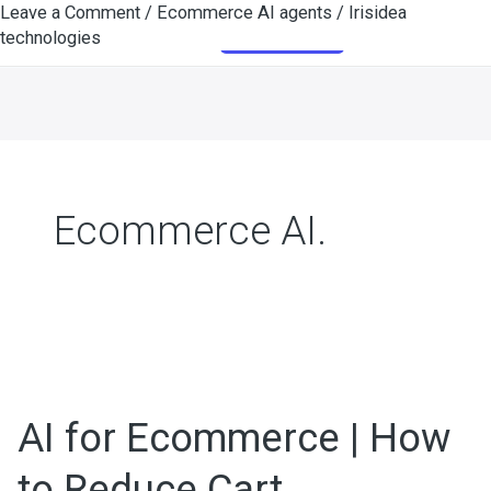
Leave a Comment
/
Ecommerce AI agents
/
Irisidea
Skip
Get Started
technologies
to
content
Ecommerce AI.
AI
for
AI for Ecommerce | How
Ecommerce
|
to Reduce Cart