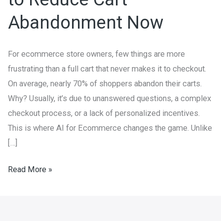
How
Abandonment Now
to
Reduce
Cart
For ecommerce store owners, few things are more
Abandonment
frustrating than a full cart that never makes it to checkout.
Now
On average, nearly 70% of shoppers abandon their carts.
Why? Usually, it’s due to unanswered questions, a complex
checkout process, or a lack of personalized incentives.
This is where AI for Ecommerce changes the game. Unlike
[…]
Read More »