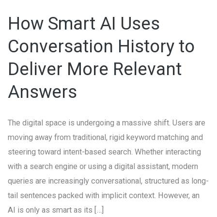
AI
How Smart AI Uses
Uses
Conversation
Conversation History to
History
Deliver More Relevant
to
Deliver
Answers
More
Relevant
The digital space is undergoing a massive shift. Users are
Answers
moving away from traditional, rigid keyword matching and
steering toward intent-based search. Whether interacting
with a search engine or using a digital assistant, modern
queries are increasingly conversational, structured as long-
tail sentences packed with implicit context. However, an
AI is only as smart as its […]