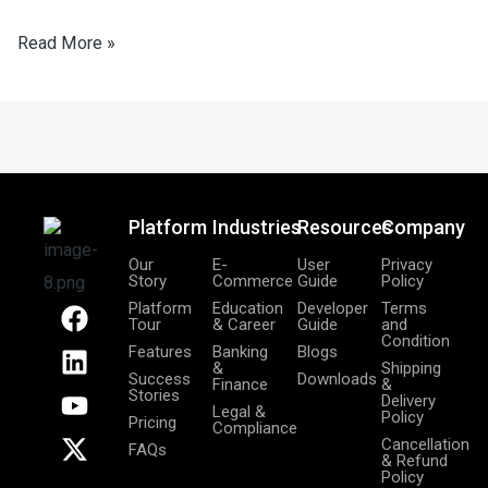
Read More »
Platform
Industries
Resources
Company
Our
E-
User
Privacy
Story
Commerce
Guide
Policy
F
L
Y
X
Platform
Education
Developer
Terms
Tour
& Career
Guide
and
a
i
o
-
Condition
Features
Banking
Blogs
c
n
u
t
&
Shipping
Success
Downloads
Finance
&
e
k
t
w
Stories
Delivery
Legal &
b
e
u
i
Policy
Pricing
Compliance
o
d
b
t
Cancellation
FAQs
& Refund
o
i
e
t
Policy