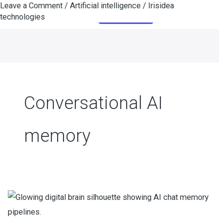
Leave a Comment
/
Artificial intelligence
/
Irisidea
Skip
Get Started
technologies
to
content
Conversational AI
memory
How
Smart