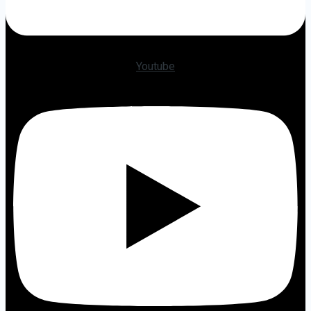
Youtube