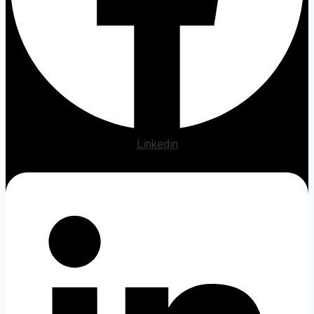
Linkedin