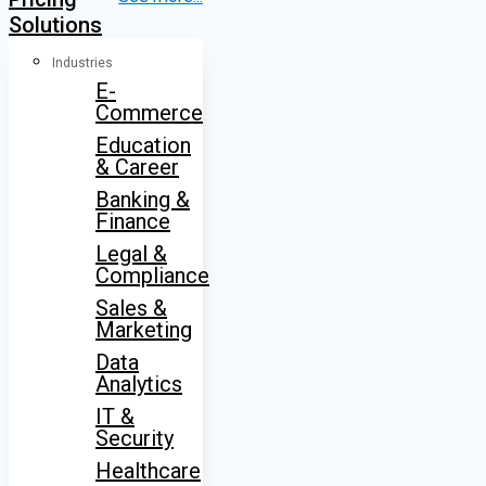
Solutions
Industries
E-
Commerce
Education
& Career
Banking &
Finance
Legal &
Compliance
Sales &
Marketing
Data
Analytics
IT &
Security
Healthcare