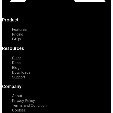
Product
Features
Pricing
FAQs
Resources
Guide
Docs
Blogs
Downloads
Support
Company
About
Privacy Policy
Terms and Condition
Cookies