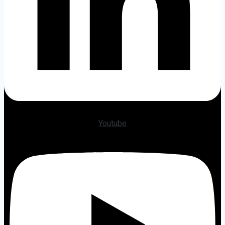
Youtube