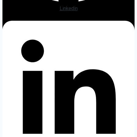
Linkedin