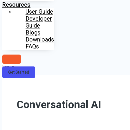
Resources
User Guide
Developer
Guide
Blogs
Downloads
FAQs
Log in
Get Started
Conversational AI