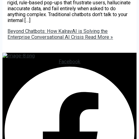
rigid, rule-based pop-ups that frustrate users, hallucinate
inaccurate data, and fail entirely when asked to do
anything complex. Traditional chatbots don’t talk to your
internal […]
Beyond Chatbots: How KalravAI is Solving the
Enterprise Conversational AI Crisis
Read More »
Facebook