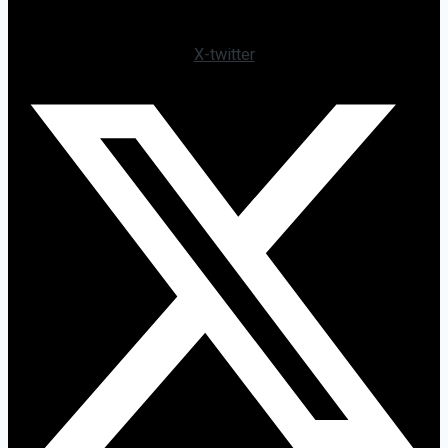
X-twitter