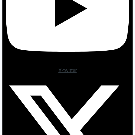
X-twitter