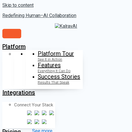
Skip to content
Redefining Human–AI Collaboration
Platform
Platform Tour
See It in Action
Features
Everything It Can Do
Success Stories
Results That Speak
Integrations
Connect Your Stack
Pricing
See more...