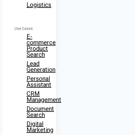
Logistics
Use Cases
E-
commerce
Product
Search
Lead
Generation
Personal
Assistant
CRM
Management
Document
Search
Digital
Marketing