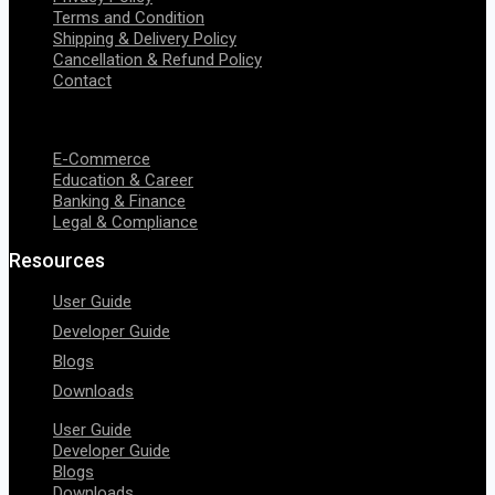
Terms and Condition
Shipping & Delivery Policy
Cancellation & Refund Policy
Contact
Menu
E-Commerce
Education & Career
Banking & Finance
Legal & Compliance
Resources
User Guide
Developer Guide
Blogs
Downloads
User Guide
Developer Guide
Blogs
Downloads