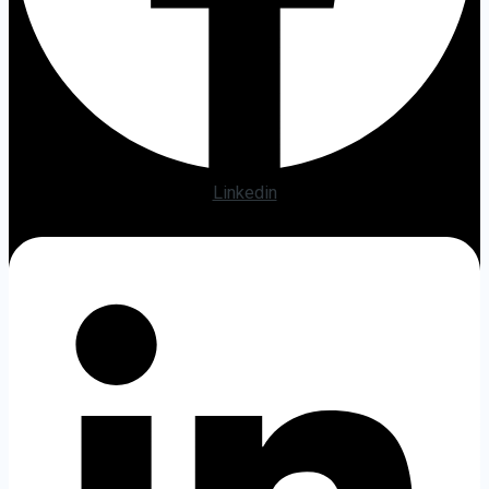
Linkedin