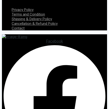
Menu
Privacy Policy
Terms and Condition
Shipping & Delivery Policy
Cancellation & Refund Policy
Contact
Facebook