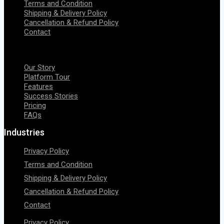
Terms and Condition
Shipping & Delivery Policy
Cancellation & Refund Policy
Contact
Menu
Our Story
Platform Tour
Features
Success Stories
Pricing
FAQs
Industries
Privacy Policy
Terms and Condition
Shipping & Delivery Policy
Cancellation & Refund Policy
Contact
Privacy Policy