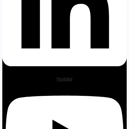
Youtube