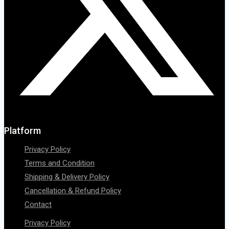
Platform
Privacy Policy
Terms and Condition
Shipping & Delivery Policy
Cancellation & Refund Policy
Contact
Privacy Policy