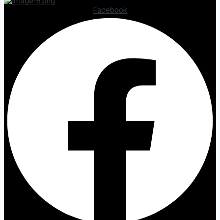
Facebook