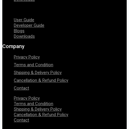
Menu
User Guide
Developer Guide
Blogs
Downloads
Company
Privacy Policy
Terms and Condition
Shipping & Delivery Policy
Cancellation & Refund Policy
Contact
Privacy Policy
Terms and Condition
Shipping & Delivery Policy
Cancellation & Refund Policy
Contact