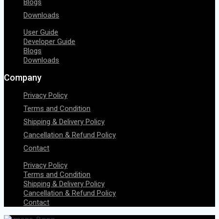
Blogs
Downloads
User Guide
Developer Guide
Blogs
Downloads
Company
Privacy Policy
Terms and Condition
Shipping & Delivery Policy
Cancellation & Refund Policy
Contact
Privacy Policy
Terms and Condition
Shipping & Delivery Policy
Cancellation & Refund Policy
Contact