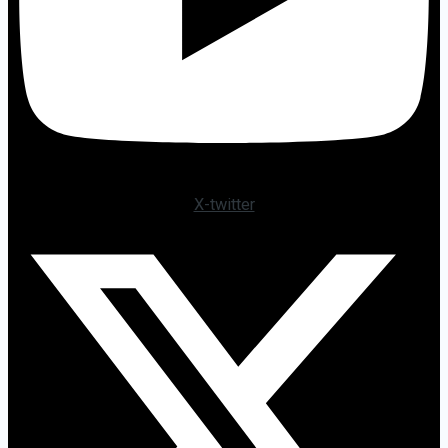
X-twitter