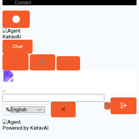
Contact
KalravAI
Chat
Powered by KalravAI