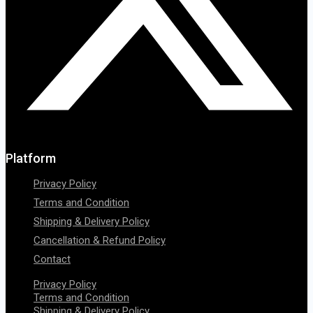
Platform
Privacy Policy
Terms and Condition
Shipping & Delivery Policy
Cancellation & Refund Policy
Contact
Privacy Policy
Terms and Condition
Shipping & Delivery Policy