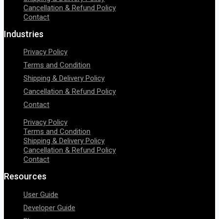
Cancellation & Refund Policy
Contact
Industries
Privacy Policy
Terms and Condition
Shipping & Delivery Policy
Cancellation & Refund Policy
Contact
Privacy Policy
Terms and Condition
Shipping & Delivery Policy
Cancellation & Refund Policy
Contact
Resources
User Guide
Developer Guide