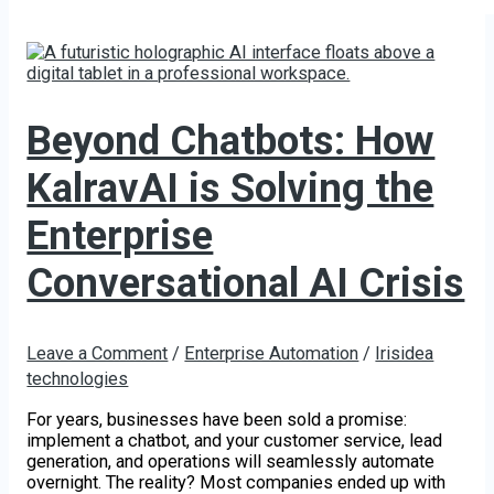
Beyond Chatbots: How
KalravAI is Solving the
Enterprise
Conversational AI Crisis
Leave a Comment
/
Enterprise Automation
/
Irisidea
technologies
For years, businesses have been sold a promise:
implement a chatbot, and your customer service, lead
generation, and operations will seamlessly automate
overnight. The reality? Most companies ended up with