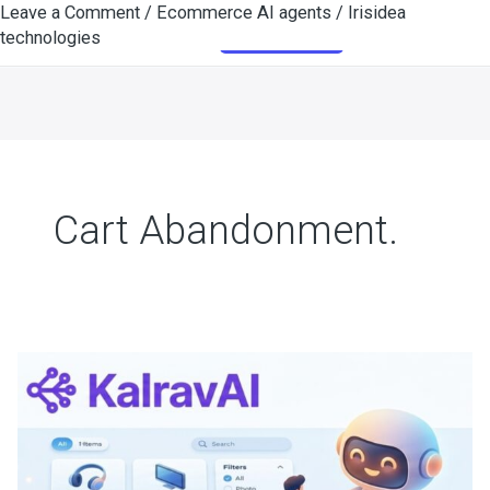
Leave a Comment
/
Ecommerce AI agents
/
Irisidea
Skip
Get Started
technologies
to
content
Cart Abandonment.
AI
for
Ecommerce
|