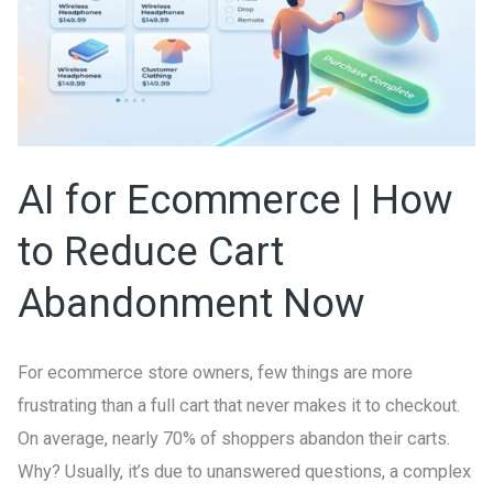
How
to
Reduce
Cart
Abandonment
Now
AI for Ecommerce | How
to Reduce Cart
Abandonment Now
For ecommerce store owners, few things are more
frustrating than a full cart that never makes it to checkout.
On average, nearly 70% of shoppers abandon their carts.
Why? Usually, it’s due to unanswered questions, a complex