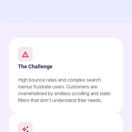
The Challenge
High bounce rates and complex search
menus frustrate users. Customers are
overwhelmed by endless scrolling and static
filters that don't understand their needs.