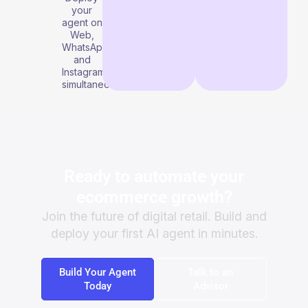
your
agent on
Web,
WhatsApp,
and
Instagram
simultaneously.
Ready to automate your
ecommerce growth?
Join the future of digital retail. Build and
deploy your first AI agent in minutes.
Build Your Agent
Talk to an
Today
Advisor