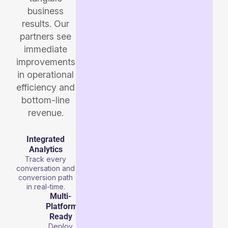
business
results. Our
partners see
immediate
improvements
in operational
efficiency and
bottom-line
revenue.
Integrated
Analytics
Track every
conversation and
conversion path
in real-time.
Multi-
Platform
Ready
Deploy