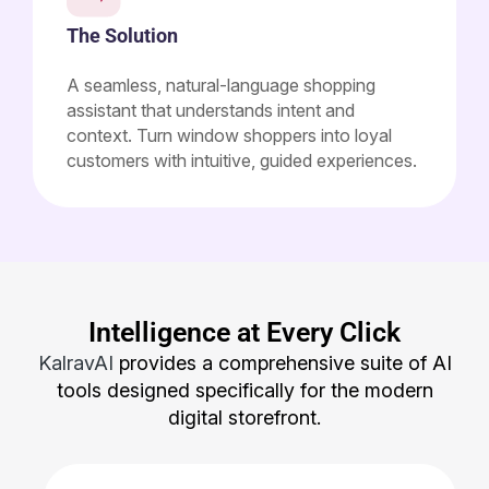
The Solution
A seamless, natural-language shopping
assistant that understands intent and
context. Turn window shoppers into loyal
customers with intuitive, guided experiences.
Intelligence at Every Click
KalravAI
provides a comprehensive suite of AI
tools designed specifically for the modern
digital storefront.