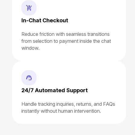
In-Chat Checkout
Reduce friction with seamless transitions
from selection to payment inside the chat
window.
24/7 Automated Support
Handle tracking inquiries, returns, and FAQs
instantly without human intervention.