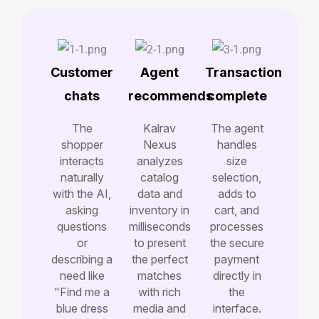
Customer
Agent
Transaction
chats
recommends
complete
The
Kalrav
The agent
shopper
Nexus
handles
interacts
analyzes
size
naturally
catalog
selection,
with the AI,
data and
adds to
asking
inventory in
cart, and
questions
milliseconds
processes
or
to present
the secure
describing a
the perfect
payment
need like
matches
directly in
"Find me a
with rich
the
blue dress
media and
interface.