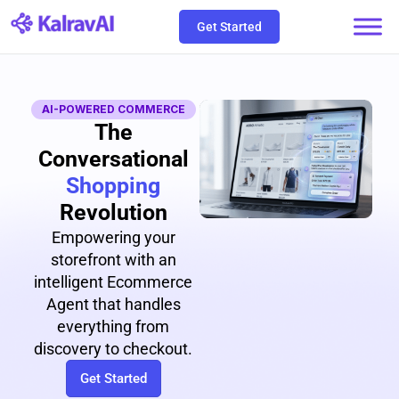
Skip
Get Started
to
content
AI-POWERED COMMERCE
The
Conversational
Shopping
Revolution
Empowering your
storefront with an
intelligent Ecommerce
Agent that handles
everything from
discovery to checkout.
Get Started