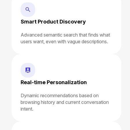
Smart Product Discovery
Advanced semantic search that finds what
users want, even with vague descriptions.
Real-time Personalization
Dynamic recommendations based on
browsing history and current conversation
intent.