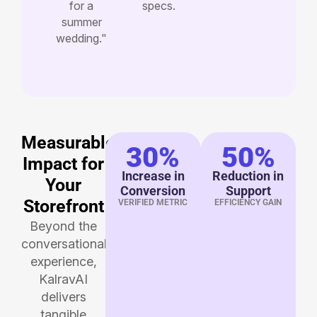
for a
specs.
summer
wedding."
Measurable
30%
50%
Impact for
Increase in
Reduction in
Your
Conversion
Support
Storefront
VERIFIED METRIC
EFFICIENCY GAIN
Beyond the
conversational
experience,
KalravAI
delivers
tangible